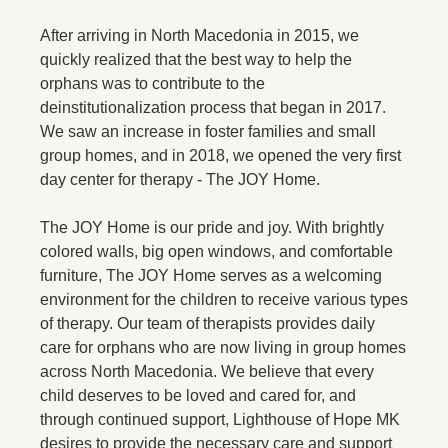
After arriving in North Macedonia in 2015, we
quickly realized that the best way to help the
orphans was to contribute to the
deinstitutionalization process that began in 2017.
We saw an increase in foster families and small
group homes, and in 2018, we opened the very first
day center for therapy - The JOY Home.
The JOY Home is our pride and joy. With brightly
colored walls, big open windows, and comfortable
furniture, The JOY Home serves as a welcoming
environment for the children to receive various types
of therapy. Our team of therapists provides daily
care for orphans who are now living in group homes
across North Macedonia. We believe that every
child deserves to be loved and cared for, and
through continued support, Lighthouse of Hope MK
desires to provide the necessary care and support