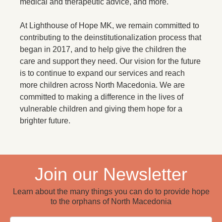
medical and therapeutic advice, and more.
At Lighthouse of Hope MK, we remain committed to
contributing to the deinstitutionalization process that
began in 2017, and to help give the children the
care and support they need. Our vision for the future
is to continue to expand our services and reach
more children across North Macedonia. We are
committed to making a difference in the lives of
vulnerable children and giving them hope for a
brighter future.
Join our Newsletter
Learn about the many things you can do to provide hope
to the orphans of North Macedonia
Email