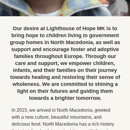
Our desire at Lighthouse of Hope MK is to
bring hope to children living in government
group homes in North Macedonia, as well as
support and encourage foster and adoptive
families throughout Europe. Through our
care and support, we empower children,
infants, and their families on their journey
towards healing and restoring their sense of
wholeness. We are committed to shining a
light on their futures and guiding them
towards a brighter tomorrow.
In 2015, we arrived in North Macedonia, greeted
with a new culture, beautiful mountains, and
delicious food. North Macedonia has a rich history