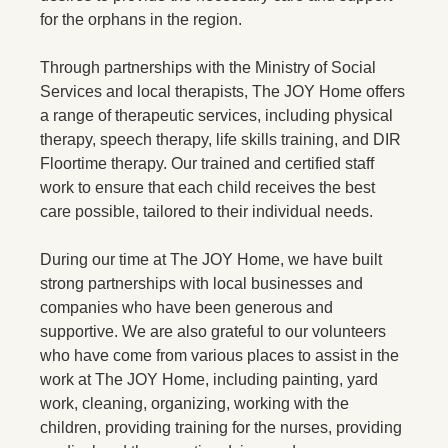
for the orphans in the region.
Through partnerships with the Ministry of Social
Services and local therapists, The JOY Home offers
a range of therapeutic services, including physical
therapy, speech therapy, life skills training, and DIR
Floortime therapy. Our trained and certified staff
work to ensure that each child receives the best
care possible, tailored to their individual needs.
During our time at The JOY Home, we have built
strong partnerships with local businesses and
companies who have been generous and
supportive. We are also grateful to our volunteers
who have come from various places to assist in the
work at The JOY Home, including painting, yard
work, cleaning, organizing, working with the
children, providing training for the nurses, providing