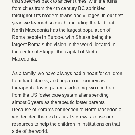
that stretches back to ancient times, with the ruins
from cities from the 4th century BC sprinkled
throughout its modern towns and villages. In our first
year, we learned so much, including the fact that
North Macedonia has the largest population of
Roma people in Europe, with Shutka being the
largest Roma subdivision in the world, located in
the center of Skopje, the capital of North
Macedonia.
As a family, we have always had a heart for children
from hard places, and began our journey as
therapeutic foster parents, adopting two children
from the US foster care system after spending
almost 6 years as therapeutic foster parents.
Because of Zoran’s connection to North Macedonia,
we decided the next natural step was to use our
resources to help the children in institutions on that
side of the world.