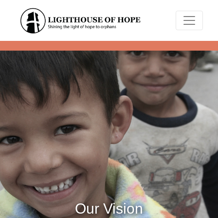
Our Vision