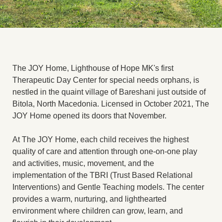
The JOY Home, Lighthouse of Hope MK's first
Therapeutic Day Center for special needs orphans, is
nestled in the quaint village of Bareshani just outside of
Bitola, North Macedonia. Licensed in October 2021, The
JOY Home opened its doors that November.
At The JOY Home, each child receives the highest
quality of care and attention through one-on-one play
and activities, music, movement, and the
implementation of the TBRI (Trust Based Relational
Interventions) and Gentle Teaching models. The center
provides a warm, nurturing, and lighthearted
environment where children can grow, learn, and