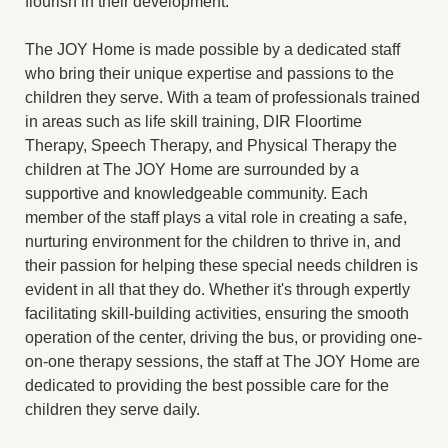
flourish in their development.
The JOY Home is made possible by a dedicated staff
who bring their unique expertise and passions to the
children they serve. With a team of professionals trained
in areas such as life skill training, DIR Floortime
Therapy, Speech Therapy, and Physical Therapy the
children at The JOY Home are surrounded by a
supportive and knowledgeable community. Each
member of the staff plays a vital role in creating a safe,
nurturing environment for the children to thrive in, and
their passion for helping these special needs children is
evident in all that they do. Whether it's through expertly
facilitating skill-building activities, ensuring the smooth
operation of the center, driving the bus, or providing one-
on-one therapy sessions, the staff at The JOY Home are
dedicated to providing the best possible care for the
children they serve daily.