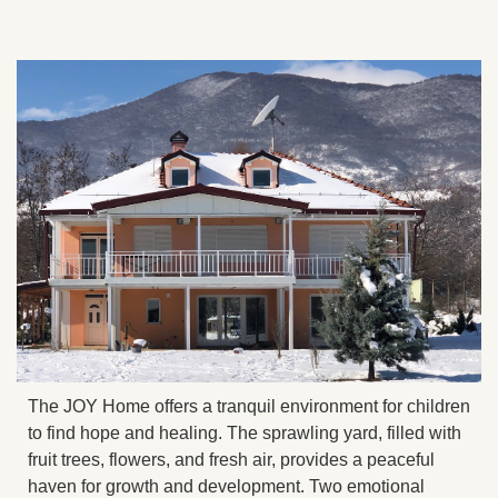
The JOY Home offers a tranquil environment for children
to find hope and healing. The sprawling yard, filled with
fruit trees, flowers, and fresh air, provides a peaceful
haven for growth and development. Two emotional