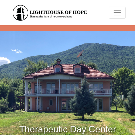
Therapeutic Day Center