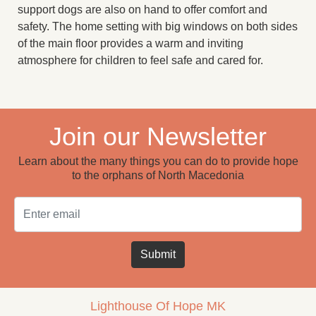
support dogs are also on hand to offer comfort and
safety. The home setting with big windows on both sides
of the main floor provides a warm and inviting
atmosphere for children to feel safe and cared for.
Join our Newsletter
Learn about the many things you can do to provide hope
to the orphans of North Macedonia
Email
Submit
Lighthouse Of Hope MK