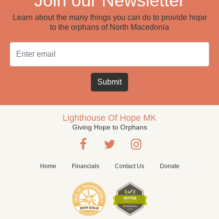
Join our Newsletter
Learn about the many things you can do to provide hope
to the orphans of North Macedonia
Email
Submit
Lighthouse Of Hope MK
Giving Hope to Orphans
Home
Financials
Contact Us
Donate