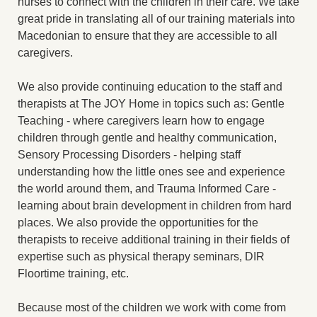
nurses to connect with the children in their care. We take
great pride in translating all of our training materials into
Macedonian to ensure that they are accessible to all
caregivers.
We also provide continuing education to the staff and
therapists at The JOY Home in topics such as: Gentle
Teaching - where caregivers learn how to engage
children through gentle and healthy communication,
Sensory Processing Disorders - helping staff
understanding how the little ones see and experience
the world around them, and Trauma Informed Care -
learning about brain development in children from hard
places. We also provide the opportunities for the
therapists to receive additional training in their fields of
expertise such as physical therapy seminars, DIR
Floortime training, etc.
Because most of the children we work with come from