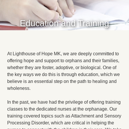
Education and Training
At Lighthouse of Hope MK, we are deeply committed to
offering hope and support to orphans and their families,
whether they are foster, adoptive, or biological. One of
the key ways we do this is through education, which we
believe is an essential step on the path to healing and
wholeness.
In the past, we have had the privilege of offering training
classes to the dedicated nurses at the orphanage. Our
training covered topics such as Attachment and Sensory
Processing Disorder, which are critical in helping the