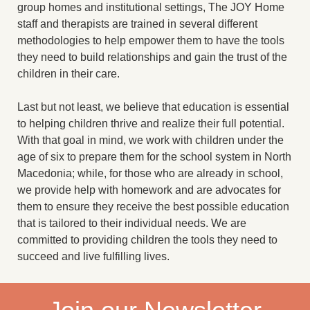
group homes and institutional settings, The JOY Home
staff and therapists are trained in several different
methodologies to help empower them to have the tools
they need to build relationships and gain the trust of the
children in their care.
Last but not least, we believe that education is essential
to helping children thrive and realize their full potential.
With that goal in mind, we work with children under the
age of six to prepare them for the school system in North
Macedonia; while, for those who are already in school,
we provide help with homework and are advocates for
them to ensure they receive the best possible education
that is tailored to their individual needs. We are
committed to providing children the tools they need to
succeed and live fulfilling lives.