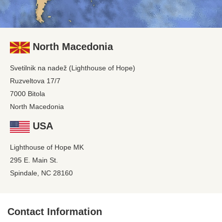
North Macedonia
Svetilnik na nadež (Lighthouse of Hope)
Ruzveltova 17/7
7000 Bitola
North Macedonia
USA
Lighthouse of Hope MK
295 E. Main St.
Spindale, NC 28160
Contact Information