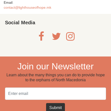
Email:
contact@lighthouseofhope.mk
Social Media
Join our Newsletter
Learn about the many things you can do to provide hope
to the orphans of North Macedonia
Email
Submit