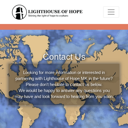
Contact Us
Looking for more information or interested in
partnering with Lighthouse of Hope MK in the future?
Please don't hesitate to contact us below.
We would be happy to answer any questions you
may have and look forward to hearing from you soon.